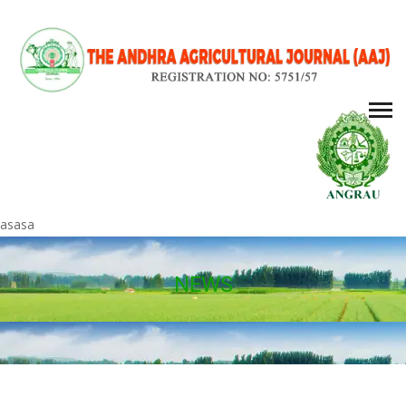
asasa
NEWS