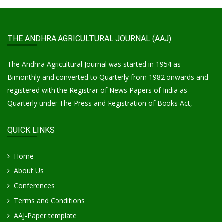
THE ANDHRA AGRICULTURAL JOURNAL (AAJ)
The Andhra Agricultural Journal was started in 1954 as
Bimonthly and converted to Quarterly from 1982 onwards and
registered with the Registrar of News Papers of India as
Quarterly under The Press and Registration of Books Act,
QUICK LINKS
Home
About Us
Conferences
Terms and Conditions
AAJ-Paper template