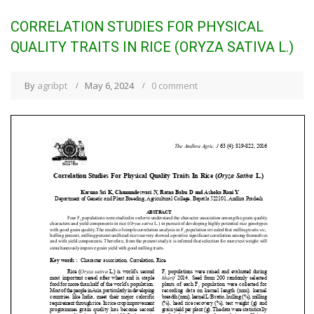
CORRELATION STUDIES FOR PHYSICAL
QUALITY TRAITS IN RICE (ORYZA SATIVA L.)
By
agribpt
May 6, 2024
0 comment