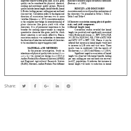
Share: