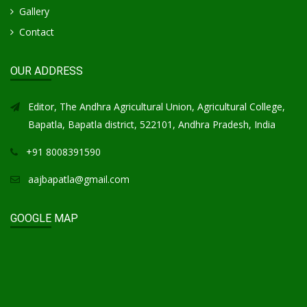
Gallery
Contact
OUR ADDRESS
Editor, The Andhra Agricultural Union, Agricultural College,
Bapatla, Bapatla district, 522101, Andhra Pradesh, India
+91 8008391590
aajbapatla@gmail.com
GOOGLE MAP