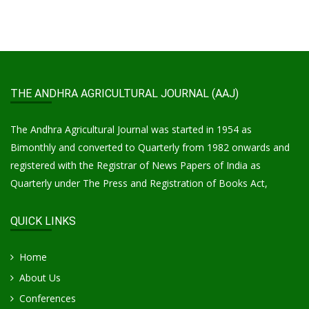
THE ANDHRA AGRICULTURAL JOURNAL (AAJ)
The Andhra Agricultural Journal was started in 1954 as
Bimonthly and converted to Quarterly from 1982 onwards and
registered with the Registrar of News Papers of India as
Quarterly under The Press and Registration of Books Act,
QUICK LINKS
Home
About Us
Conferences