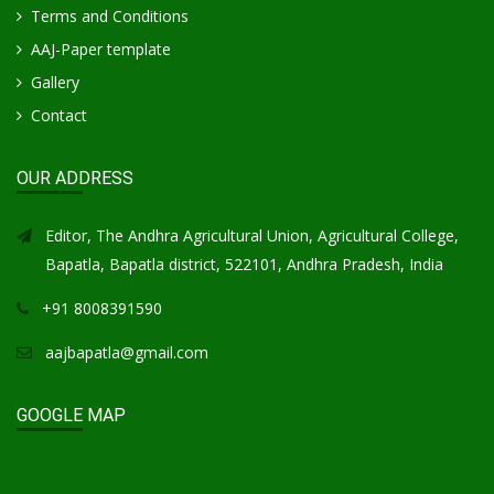
Terms and Conditions
AAJ-Paper template
Gallery
Contact
OUR ADDRESS
Editor, The Andhra Agricultural Union, Agricultural College,
Bapatla, Bapatla district, 522101, Andhra Pradesh, India
+91 8008391590
aajbapatla@gmail.com
GOOGLE MAP