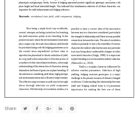
Share: