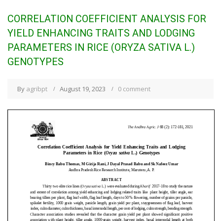
CORRELATION COEFFICIENT ANALYSIS FOR
YIELD ENHANCING TRAITS AND LODGING
PARAMETERS IN RICE (ORYZA SATIVA L.)
GENOTYPES
By
agribpt
August 19, 2023
0 comment