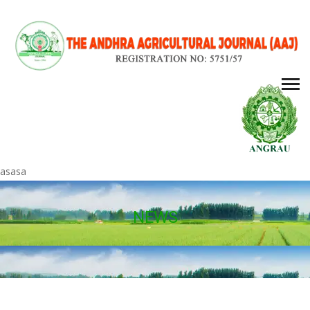
asasa
NEWS