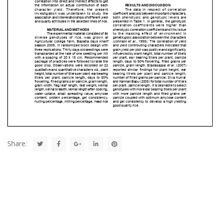
Share: