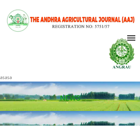
asasa
NEWS