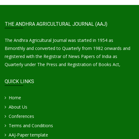
THE ANDHRA AGRICULTURAL JOURNAL (AAJ)
The Andhra Agricultural Journal was started in 1954 as
Bimonthly and converted to Quarterly from 1982 onwards and
registered with the Registrar of News Papers of India as
Quarterly under The Press and Registration of Books Act,
QUICK LINKS
Home
About Us
Conferences
Terms and Conditions
AAJ-Paper template