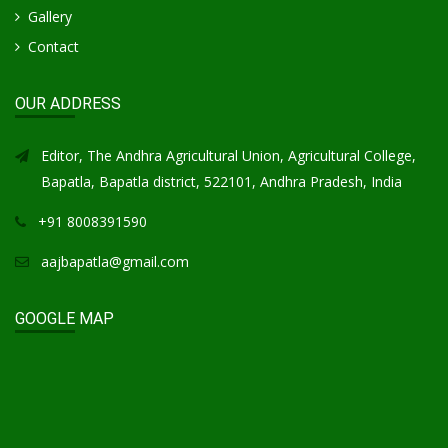
Gallery
Contact
OUR ADDRESS
Editor, The Andhra Agricultural Union, Agricultural College,
Bapatla, Bapatla district, 522101, Andhra Pradesh, India
+91 8008391590
aajbapatla@gmail.com
GOOGLE MAP