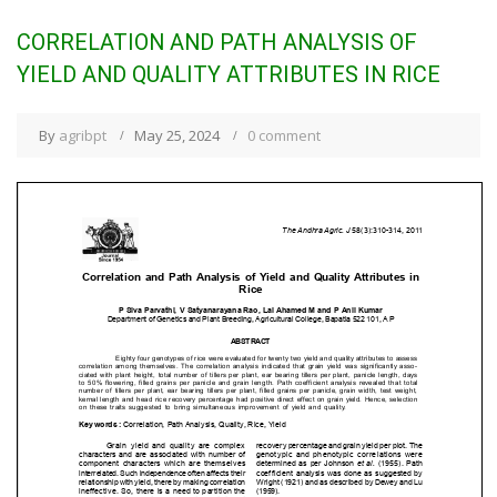
CORRELATION AND PATH ANALYSIS OF
YIELD AND QUALITY ATTRIBUTES IN RICE
By
agribpt
May 25, 2024
0 comment