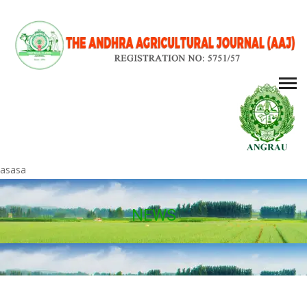
asasa
NEWS