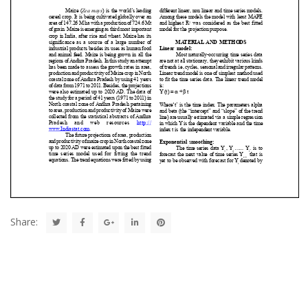
Share: