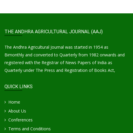
THE ANDHRA AGRICULTURAL JOURNAL (AAJ)
The Andhra Agricultural Journal was started in 1954 as
Bimonthly and converted to Quarterly from 1982 onwards and
registered with the Registrar of News Papers of India as
Quarterly under The Press and Registration of Books Act,
QUICK LINKS
Home
About Us
Conferences
Terms and Conditions