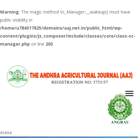
Warning
: The magic method Vc_Manager::__wakeup() must have
public visibility in
/home/u784317825/domains/aaj.net.in/public_html/wp-
content/plugins/js_composer/include/classes/core/class-vc-
manager.php
on line
203
asasa