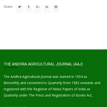
Share:
THE ANDHRA AGRICULTURAL JOURNAL (AAJ)
The Andhra Agricultural Journal was started in 1954 as
Bimonthly and converted to Quarterly from 1982 onwards and
registered with the Registrar of News Papers of India as
Quarterly under The Press and Registration of Books Act,