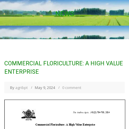
NEWS
COMMERCIAL FLORICULTURE: A HIGH VALUE
ENTERPRISE
By
agribpt
May 9, 2024
0 comment