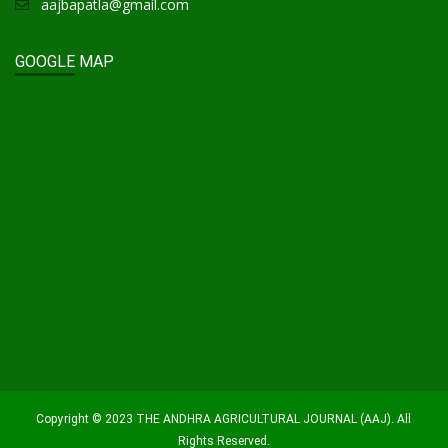
aajbapatla@gmail.com
GOOGLE MAP
Copyright © 2023 THE ANDHRA AGRICULTURAL JOURNAL (AAJ). All
Rights Reserved.