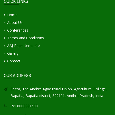
QUICK LINKS
Home
About Us
Conferences
Terms and Conditions
AAJ-Paper template
Gallery
Contact
OUR ADDRESS
Editor, The Andhra Agricultural Union, Agricultural College,
Bapatla, Bapatla district, 522101, Andhra Pradesh, India
+91 8008391590