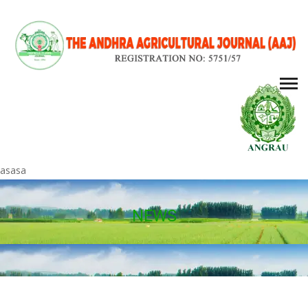
asasa
NEWS