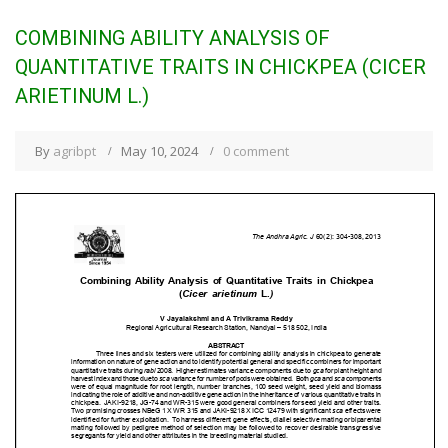
COMBINING ABILITY ANALYSIS OF
QUANTITATIVE TRAITS IN CHICKPEA (CICER
ARIETINUM L.)
By
agribpt
May 10, 2024
0 comment