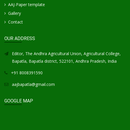
AAJ-Paper template
Gallery
Contact
OUR ADDRESS
Editor, The Andhra Agricultural Union, Agricultural College,
Bapatla, Bapatla district, 522101, Andhra Pradesh, India
+91 8008391590
aajbapatla@gmail.com
GOOGLE MAP