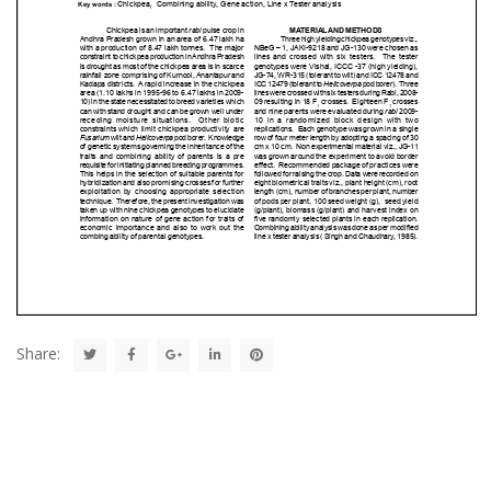
Share: