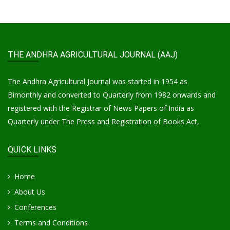
THE ANDHRA AGRICULTURAL JOURNAL (AAJ)
The Andhra Agricultural Journal was started in 1954 as
Bimonthly and converted to Quarterly from 1982 onwards and
registered with the Registrar of News Papers of India as
Quarterly under The Press and Registration of Books Act,
QUICK LINKS
Home
About Us
Conferences
Terms and Conditions