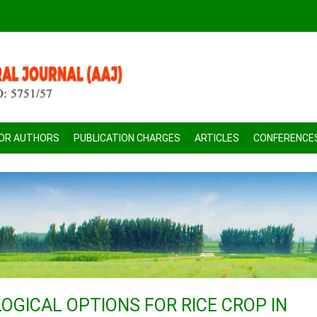
FOR AUTHORS
PUBLICATION CHARGES
ARTICLES
CONFERENCE
GICAL OPTIONS FOR RICE CROP IN