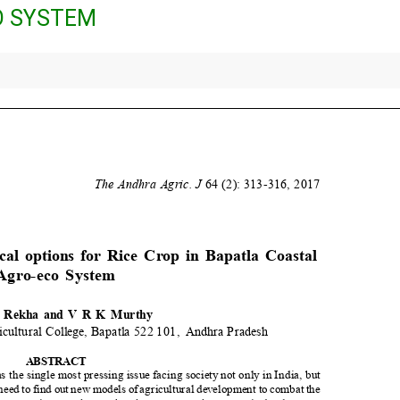
O SYSTEM