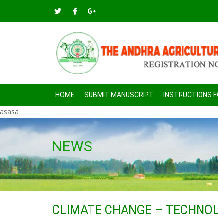
HOME
SUBMIT MANUSCRIPT
INSTRUCTIONS 
asasa
NEWS
CLIMATE CHANGE – TECHNOLO