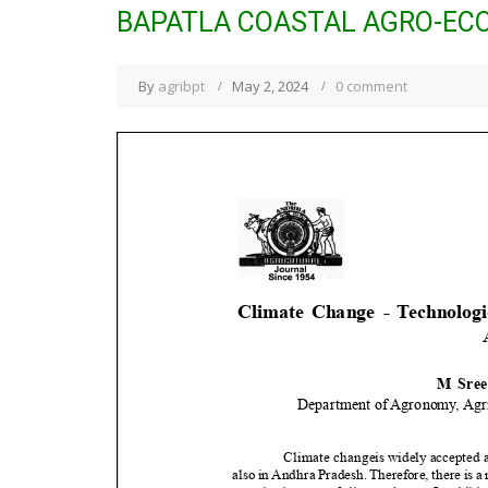
BAPATLA COASTAL AGRO-EC
By
agribpt
May 2, 2024
0 comment