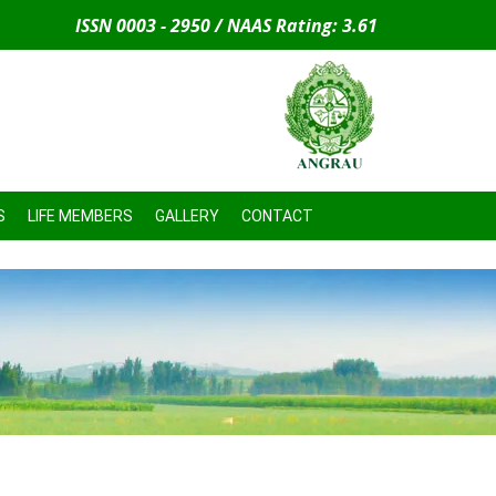
ISSN 0003 - 2950 / NAAS Rating: 3.61
S
LIFE MEMBERS
GALLERY
CONTACT