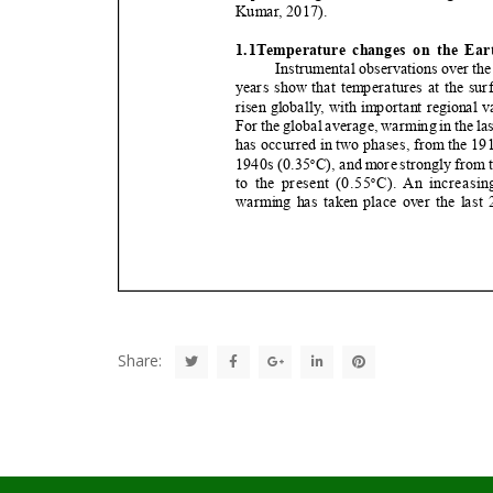
Share: