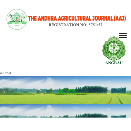
asasa
NEWS