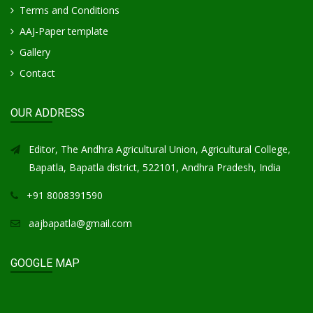
Terms and Conditions
AAJ-Paper template
Gallery
Contact
OUR ADDRESS
Editor, The Andhra Agricultural Union, Agricultural College,
Bapatla, Bapatla district, 522101, Andhra Pradesh, India
+91 8008391590
aajbapatla@gmail.com
GOOGLE MAP