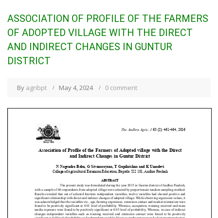
ASSOCIATION OF PROFILE OF THE FARMERS
OF ADOPTED VILLAGE WITH THE DIRECT
AND INDIRECT CHANGES IN GUNTUR
DISTRICT
By
agribpt
May 4, 2024
0 comment