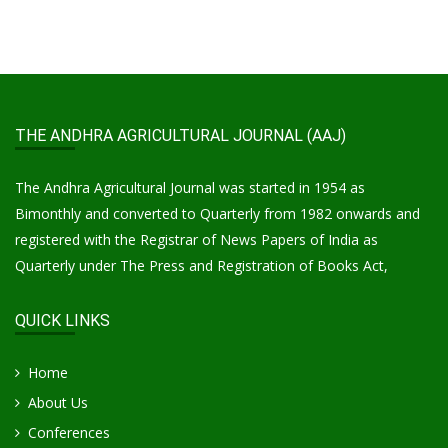
THE ANDHRA AGRICULTURAL JOURNAL (AAJ)
The Andhra Agricultural Journal was started in 1954 as
Bimonthly and converted to Quarterly from 1982 onwards and
registered with the Registrar of News Papers of India as
Quarterly under The Press and Registration of Books Act,
QUICK LINKS
Home
About Us
Conferences