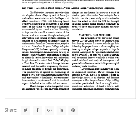
Share: