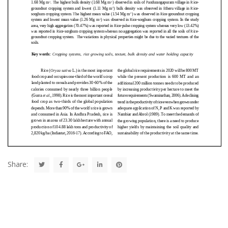
Share: