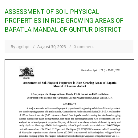
ASSESSMENT OF SOIL PHYSICAL
PROPERTIES IN RICE GROWING AREAS OF
BAPATLA MANDAL OF GUNTUR DISTRICT
By
agribpt
August 30, 2023
0 comment