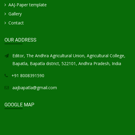
AAJ-Paper template
Gallery
Contact
OUR ADDRESS
Editor, The Andhra Agricultural Union, Agricultural College,
Bapatla, Bapatla district, 522101, Andhra Pradesh, India
+91 8008391590
aajbapatla@gmail.com
GOOGLE MAP