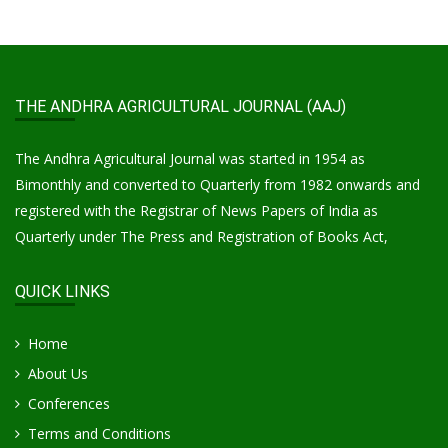
THE ANDHRA AGRICULTURAL JOURNAL (AAJ)
The Andhra Agricultural Journal was started in 1954 as
Bimonthly and converted to Quarterly from 1982 onwards and
registered with the Registrar of News Papers of India as
Quarterly under The Press and Registration of Books Act,
QUICK LINKS
Home
About Us
Conferences
Terms and Conditions