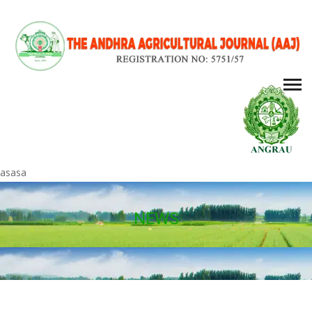
asasa
NEWS