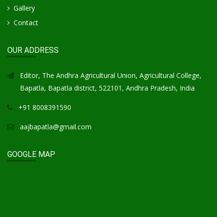
Gallery
Contact
OUR ADDRESS
Editor, The Andhra Agricultural Union, Agricultural College,
Bapatla, Bapatla district, 522101, Andhra Pradesh, India
+91 8008391590
aajbapatla@gmail.com
GOOGLE MAP