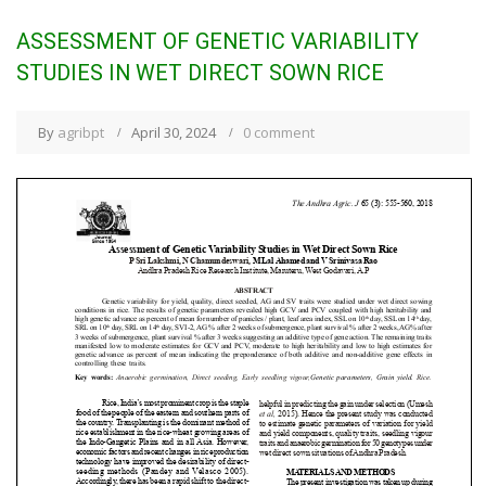
ASSESSMENT OF GENETIC VARIABILITY
STUDIES IN WET DIRECT SOWN RICE
By
agribpt
April 30, 2024
0 comment