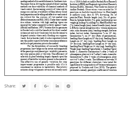
Share: