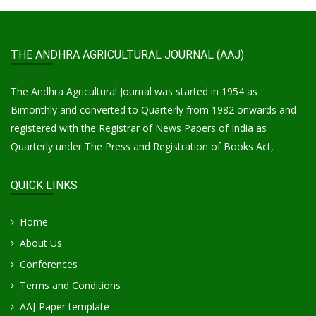
THE ANDHRA AGRICULTURAL JOURNAL (AAJ)
The Andhra Agricultural Journal was started in 1954 as
Bimonthly and converted to Quarterly from 1982 onwards and
registered with the Registrar of News Papers of India as
Quarterly under The Press and Registration of Books Act,
QUICK LINKS
Home
About Us
Conferences
Terms and Conditions
AAJ-Paper template