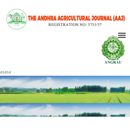
asasa
NEWS