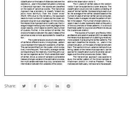
Share: