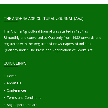
THE ANDHRA AGRICULTURAL JOURNAL (AAJ)
The Andhra Agricultural Journal was started in 1954 as
Bimonthly and converted to Quarterly from 1982 onwards and
registered with the Registrar of News Papers of India as
Quarterly under The Press and Registration of Books Act,
QUICK LINKS
Home
About Us
Conferences
Terms and Conditions
AAJ-Paper template