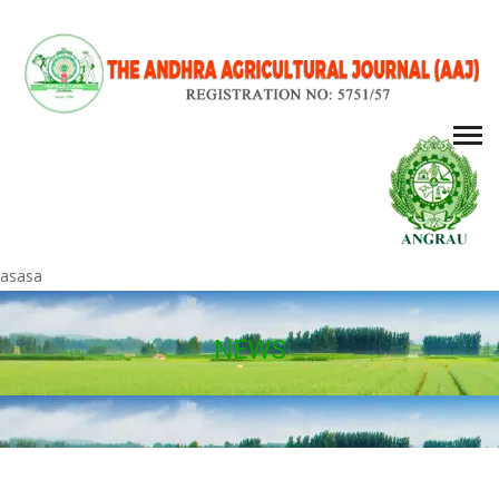
asasa
NEWS