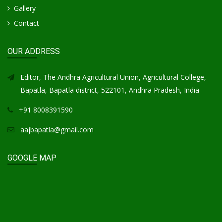
Gallery
Contact
OUR ADDRESS
Editor, The Andhra Agricultural Union, Agricultural College,
Bapatla, Bapatla district, 522101, Andhra Pradesh, India
+91 8008391590
aajbapatla@gmail.com
GOOGLE MAP