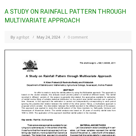
A STUDY ON RAINFALL PATTERN THROUGH
MULTIVARIATE APPROACH
By
agribpt
May 24, 2024
0 comment