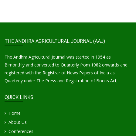
THE ANDHRA AGRICULTURAL JOURNAL (AAJ)
The Andhra Agricultural Journal was started in 1954 as
Bimonthly and converted to Quarterly from 1982 onwards and
registered with the Registrar of News Papers of India as
Quarterly under The Press and Registration of Books Act,
QUICK LINKS
Home
About Us
Conferences