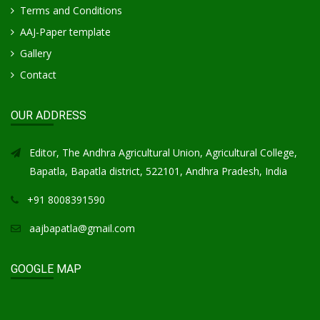
Terms and Conditions
AAJ-Paper template
Gallery
Contact
OUR ADDRESS
Editor, The Andhra Agricultural Union, Agricultural College,
Bapatla, Bapatla district, 522101, Andhra Pradesh, India
+91 8008391590
aajbapatla@gmail.com
GOOGLE MAP