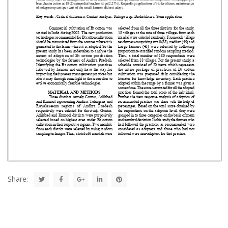
Share: