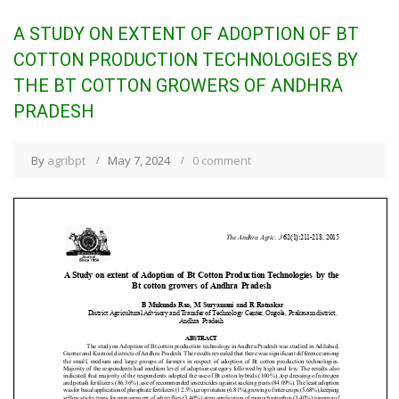
A STUDY ON EXTENT OF ADOPTION OF BT
COTTON PRODUCTION TECHNOLOGIES BY
THE BT COTTON GROWERS OF ANDHRA
PRADESH
By
agribpt
May 7, 2024
0 comment