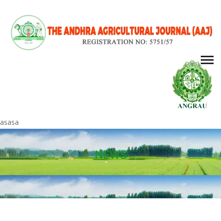
asasa
NEWS