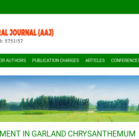
FOR AUTHORS
PUBLICATION CHARGES
ARTICLES
CONFERENCE
PMENT IN GARLAND CHRYSANTHEMUM