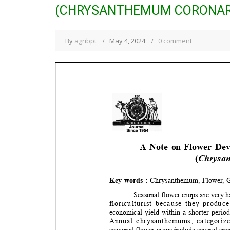
(CHRYSANTHEMUM CORONARI
By
agribpt
May 4, 2024
0 comment