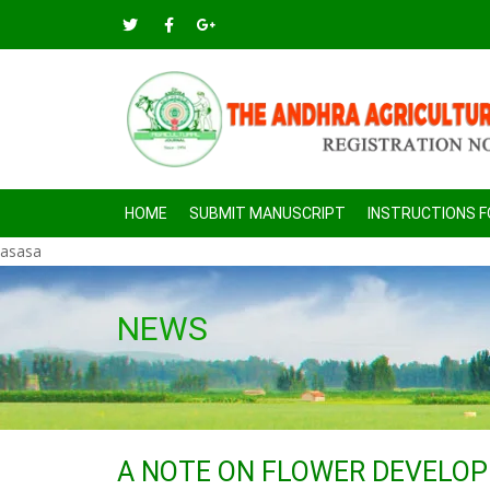
HOME
SUBMIT MANUSCRIPT
INSTRUCTIONS 
asasa
NEWS
A NOTE ON FLOWER DEVELO