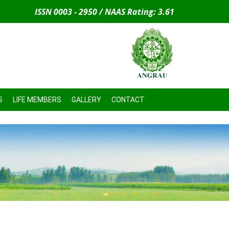
ISSN 0003 - 2950 / NAAS Rating: 3.61
S
LIFE MEMBERS
GALLERY
CONTACT