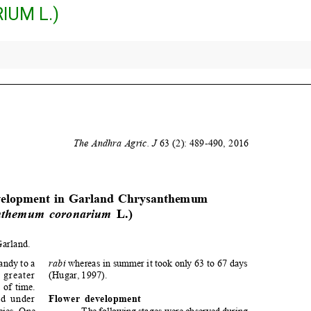
UM L.)