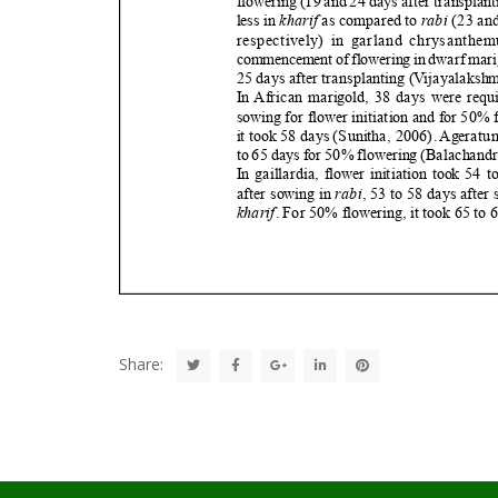
Share: